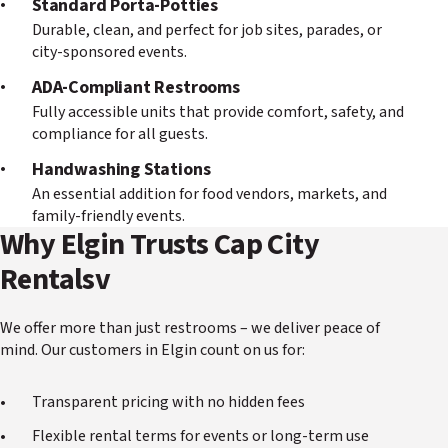
Standard Porta-Potties
Durable, clean, and perfect for job sites, parades, or
city-sponsored events.
ADA-Compliant Restrooms
Fully accessible units that provide comfort, safety, and
compliance for all guests.
Handwashing Stations
An essential addition for food vendors, markets, and
family-friendly events.
Why Elgin Trusts Cap City
Rentalsv
We offer more than just restrooms – we deliver peace of
mind. Our customers in Elgin count on us for:
Transparent pricing with no hidden fees
Flexible rental terms for events or long-term use