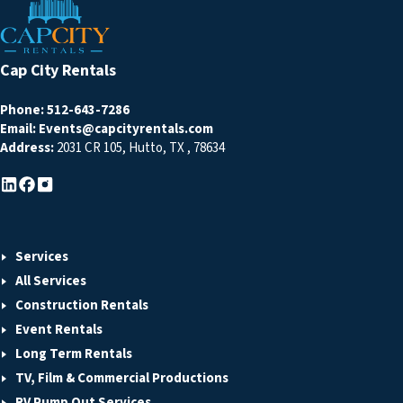
Cap City Rentals
Phone:
512-643-7286
Email:
Events@capcityrentals.com
Address:
2031 CR 105
,
Hutto
,
TX
,
78634
Services
All Services
Construction Rentals
Event Rentals
Long Term Rentals
TV, Film & Commercial Productions
RV Pump Out Services