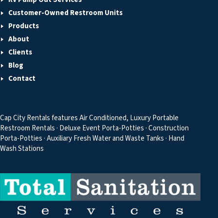
Customer-Owned Restroom Units
Products
About
Clients
Blog
Contact
Cap City Rentals features Air Conditioned, Luxury Portable
Restroom Rentals · Deluxe Event Porta-Potties · Construction
Porta-Potties · Auxiliary Fresh Water and Waste Tanks · Hand
Wash Stations