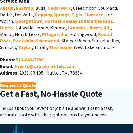
Service Area
Austin
,
Bastrop
, Buda,
Cedar Park
, Creedmoor, Coupland,
Dallas, Del Valle,
Dripping Springs
,
Elgin
,
Florence
, Fort
Worth,
Georgetown
,
Horseshoe Bay and Marble Falls
,
Hutto
, Jollyville, Jonah, Kimbro,
Leander
,
Liberty Hill
,
Manor, North Texas,
Pflugerville
, Rollingwood,
Round
Rock
,
Rockdale
,
Spicewood
, Steiner Ranch, Sunset Valley,
Sun City,
Taylor
, Thrall,
Thorndale
, West Lake and more!
Phone:
512-643-7286
Email:
Events@capcityrentals.com
Address:
2031 CR 105
,
Hutto
,
TX
,
78634
Request a Quote
Get a Fast, No-Hassle Quote
Tell us about your event or job site and we’ll send a fast,
accurate quote with the right options for your needs.