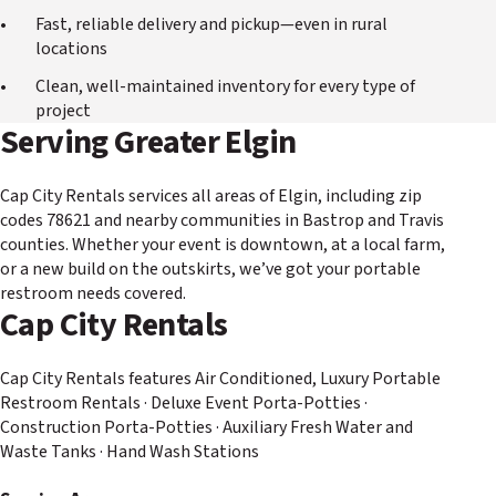
Fast, reliable delivery and pickup—even in rural
locations
Clean, well-maintained inventory for every type of
project
Serving Greater Elgin
Cap City Rentals services all areas of Elgin, including zip
codes 78621 and nearby communities in Bastrop and Travis
counties. Whether your event is downtown, at a local farm,
or a new build on the outskirts, we’ve got your portable
restroom needs covered.
Cap City Rentals
Cap City Rentals features Air Conditioned, Luxury Portable
Restroom Rentals · Deluxe Event Porta-Potties ·
Construction Porta-Potties · Auxiliary Fresh Water and
Waste Tanks · Hand Wash Stations