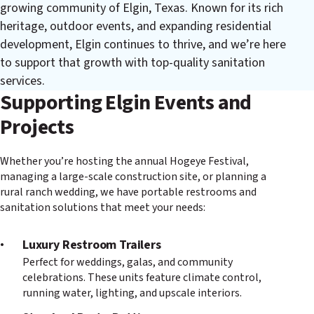
growing community of Elgin, Texas. Known for its rich
heritage, outdoor events, and expanding residential
development, Elgin continues to thrive, and we’re here
to support that growth with top-quality sanitation
services.
Supporting Elgin Events and
Projects
Whether you’re hosting the annual Hogeye Festival,
managing a large-scale construction site, or planning a
rural ranch wedding, we have portable restrooms and
sanitation solutions that meet your needs:
Luxury Restroom Trailers
Perfect for weddings, galas, and community
celebrations. These units feature climate control,
running water, lighting, and upscale interiors.