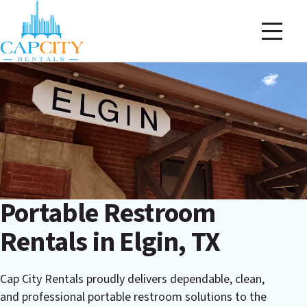
Portable Restroom
Rentals in Elgin, TX
Cap City Rentals proudly delivers dependable, clean,
and professional portable restroom solutions to the