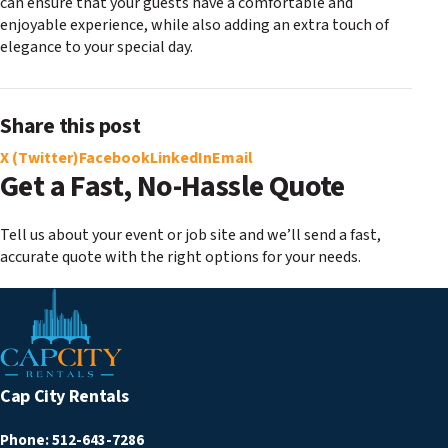
can ensure that your guests have a comfortable and
enjoyable experience, while also adding an extra touch of
elegance to your special day.
Share this post
X (Twitter)
Facebook
LinkedIn
Email
Get a Fast, No-Hassle Quote
Tell us about your event or job site and we’ll send a fast,
accurate quote with the right options for your needs.
Cap City Rentals
Phone:
512-643-7286