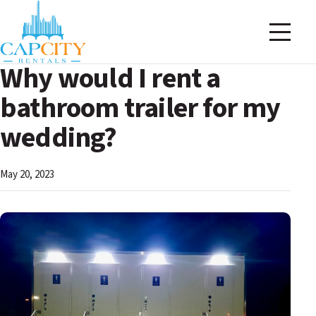
Why would I rent a
bathroom trailer for my
wedding?
May 20, 2023