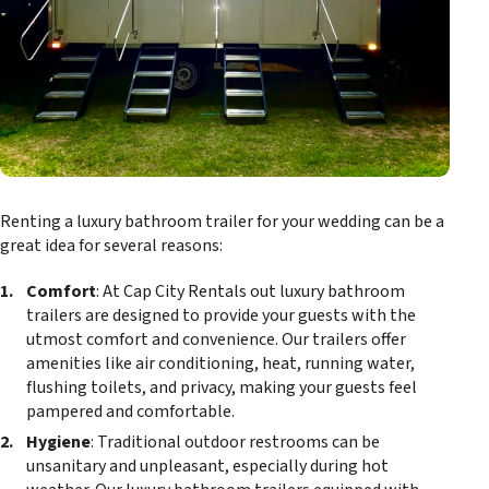
Renting a luxury bathroom trailer for your wedding can be a
great idea for several reasons:
Comfort
: At Cap City Rentals out luxury bathroom
trailers are designed to provide your guests with the
utmost comfort and convenience. Our trailers offer
amenities like air conditioning, heat, running water,
flushing toilets, and privacy, making your guests feel
pampered and comfortable.
Hygiene
: Traditional outdoor restrooms can be
unsanitary and unpleasant, especially during hot