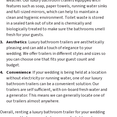
weather. Our luxury bathroom trailers equipped with
features such as soap, paper towels, running water sinks
and full-sized mirrors, which can help to maintain a
clean and hygienic environment. Toilet waste is stored
in a sealed tank out of site and is chemically and
biologically treated to make sure the bathrooms smell
fresh for your guests.
Aesthetics
: Luxury bathroom trailers are aesthetically
pleasing and can add a touch of elegance to your
wedding. We offer trailers in different styles and sizes so
you can choose one that fits your guest count and
budget.
Convenience
: If your wedding is being held at a location
without electricity or running water, one of our luxury
bathroom trailers can be a convenient solution. Our
trailers are self sufficient, with on-board fresh water and
a generator. This means we can generally locate one of
our trailers almost anywhere.
Overall, renting a luxury bathroom trailer for your wedding