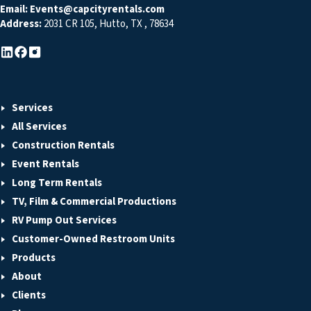
Email:
Events@capcityrentals.com
Address:
2031 CR 105
,
Hutto
,
TX
,
78634
Services
All Services
Construction Rentals
Event Rentals
Long Term Rentals
TV, Film & Commercial Productions
RV Pump Out Services
Customer-Owned Restroom Units
Products
About
Clients