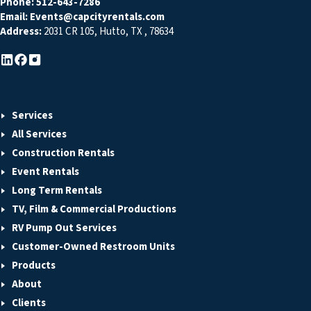
Phone:
512-643-7286
Email:
Events@capcityrentals.com
Address:
2031 CR 105
,
Hutto
,
TX
,
78634
Services
All Services
Construction Rentals
Event Rentals
Long Term Rentals
TV, Film & Commercial Productions
RV Pump Out Services
Customer-Owned Restroom Units
Products
About
Clients