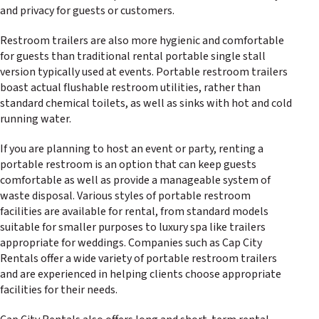
and privacy for guests or customers.
Restroom trailers are also more hygienic and comfortable
for guests than traditional rental portable single stall
version typically used at events. Portable restroom trailers
boast actual flushable restroom utilities, rather than
standard chemical toilets, as well as sinks with hot and cold
running water.
If you are planning to host an event or party, renting a
portable restroom is an option that can keep guests
comfortable as well as provide a manageable system of
waste disposal. Various styles of portable restroom
facilities are available for rental, from standard models
suitable for smaller purposes to luxury spa like trailers
appropriate for weddings. Companies such as Cap City
Rentals offer a wide variety of portable restroom trailers
and are experienced in helping clients choose appropriate
facilities for their needs.