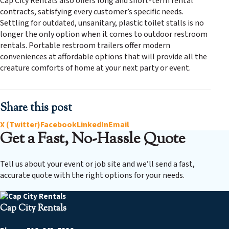
Cap City Rentals also offers long and short-term rental
contracts, satisfying every customer’s specific needs.
Settling for outdated, unsanitary, plastic toilet stalls is no
longer the only option when it comes to outdoor restroom
rentals. Portable restroom trailers offer modern
conveniences at affordable options that will provide all the
creature comforts of home at your next party or event.
Share this post
X (Twitter)
Facebook
LinkedIn
Email
Get a Fast, No-Hassle Quote
Tell us about your event or job site and we’ll send a fast,
accurate quote with the right options for your needs.
Cap City Rentals