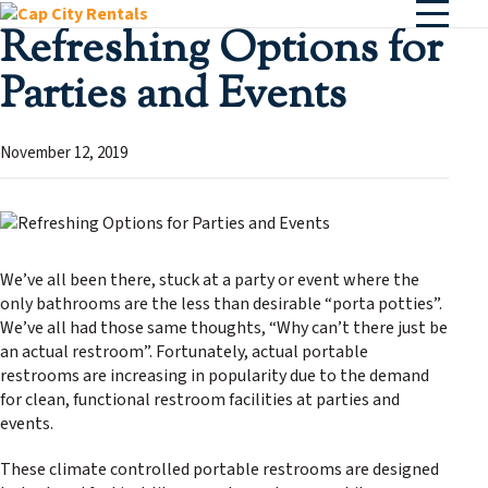
Refreshing Options for
Parties and Events
November 12, 2019
We’ve all been there, stuck at a party or event where the
only bathrooms are the less than desirable “porta potties”.
We’ve all had those same thoughts, “Why can’t there just be
an actual restroom”. Fortunately, actual portable
restrooms are increasing in popularity due to the demand
for clean, functional restroom facilities at parties and
events.
These climate controlled portable restrooms are designed