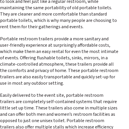
to look and feel just like a regular restroom, while
maintaining the same portability of old portable toilets.
They are cleaner and more comfortable than standard
portable toilets, which is why many people are choosing to
rent them for their gatherings and events.
Portable restroom trailers provide a more sanitary and
user-friendly experience at surprisingly affordable costs,
which make them an easy rental for even the most intimate
of events. Offering flushable toilets, sinks, mirrors, in a
climate-controlled atmosphere, these trailers provide all
the comforts and privacy of home. These portable restroom
trailers are also easily transportable and quickly set-up for
use in most any outdoor setting.
Easily delivered to the event site, portable restroom
trailers are completely self-contained systems that require
little set up time. These trailers also come in multiple sizes
and can offer both men and women’s restroom facilities as
opposed to just one unisex toilet. Portable restroom
trailers also offer multiple stalls which increase efficiency