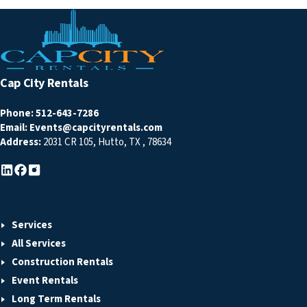
Cap City Rentals
Phone:
512-643-7286
Email:
Events@capcityrentals.com
Address:
2031 CR 105
,
Hutto
,
TX
,
78634
Services
All Services
Construction Rentals
Event Rentals
Long Term Rentals