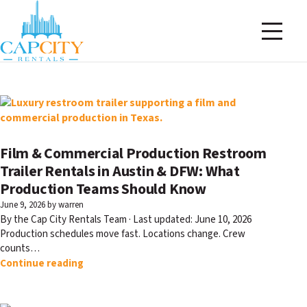
Film & Commercial Production Restroom
Trailer Rentals in Austin & DFW: What
Production Teams Should Know
June 9, 2026
by warren
By the Cap City Rentals Team · Last updated: June 10, 2026
Production schedules move fast. Locations change. Crew
counts…
Continue reading