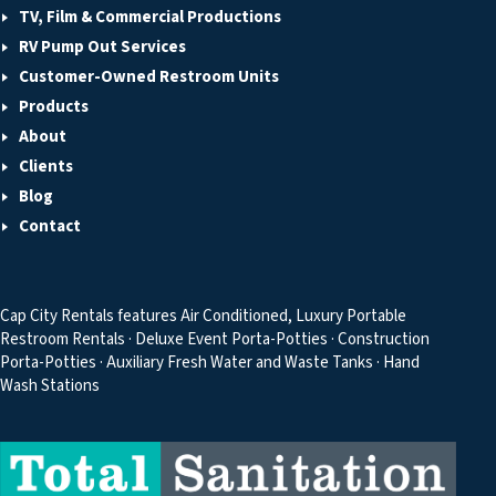
TV, Film & Commercial Productions
RV Pump Out Services
Customer-Owned Restroom Units
Products
About
Clients
Blog
Contact
Cap City Rentals features Air Conditioned, Luxury Portable
Restroom Rentals · Deluxe Event Porta-Potties · Construction
Porta-Potties · Auxiliary Fresh Water and Waste Tanks · Hand
Wash Stations