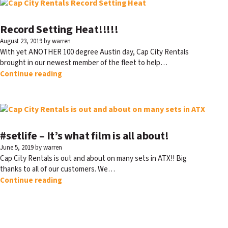
Record Setting Heat!!!!!
August 23, 2019
by warren
With yet ANOTHER 100 degree Austin day, Cap City Rentals
brought in our newest member of the fleet to help…
Continue reading
#setlife – It’s what film is all about!
June 5, 2019
by warren
Cap City Rentals is out and about on many sets in ATX!! Big
thanks to all of our customers. We…
Continue reading