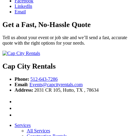
Facebook
LinkedIn
Email
Get a Fast, No-Hassle Quote
Tell us about your event or job site and we’ll send a fast, accurate
quote with the right options for your needs.
Cap City Rentals
Phone:
512-643-7286
Email:
Events@capcityrentals.com
Address:
2031 CR 105
,
Hutto
,
TX
,
78634
Services
All Services