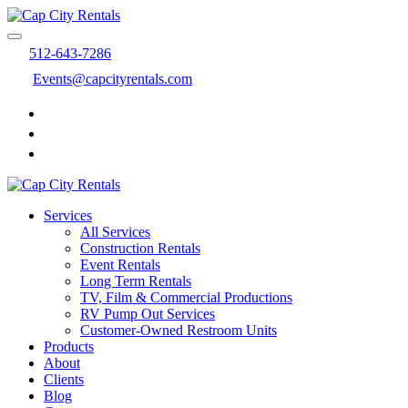
512-643-7286
Events@capcityrentals.com
Services
All Services
Construction Rentals
Event Rentals
Long Term Rentals
TV, Film & Commercial Productions
RV Pump Out Services
Customer-Owned Restroom Units
Products
About
Clients
Blog