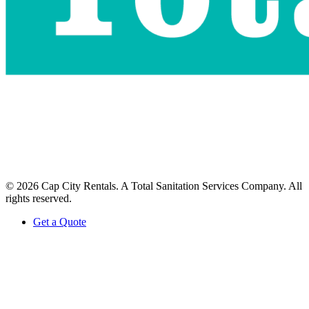
©
2026
Cap City Rentals
. A Total Sanitation Services Company.
All
rights reserved.
Get a Quote