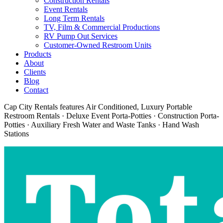
Construction Rentals
Event Rentals
Long Term Rentals
TV, Film & Commercial Productions
RV Pump Out Services
Customer-Owned Restroom Units
Products
About
Clients
Blog
Contact
Cap City Rentals features Air Conditioned, Luxury Portable
Restroom Rentals · Deluxe Event Porta-Potties · Construction Porta-
Potties · Auxiliary Fresh Water and Waste Tanks · Hand Wash
Stations