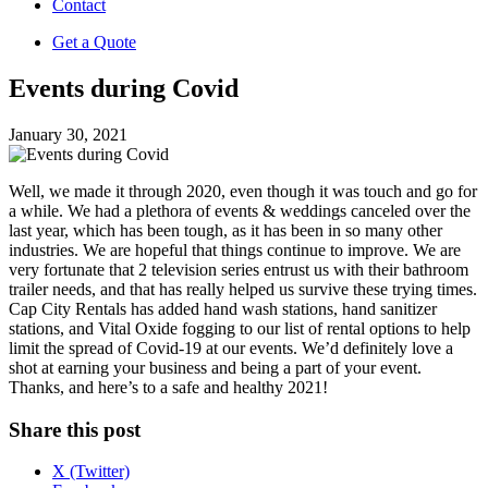
Contact
Get a Quote
Events during Covid
January 30, 2021
Well, we made it through 2020, even though it was touch and go for
a while. We had a plethora of events & weddings canceled over the
last year, which has been tough, as it has been in so many other
industries. We are hopeful that things continue to improve. We are
very fortunate that 2 television series entrust us with their bathroom
trailer needs, and that has really helped us survive these trying times.
Cap City Rentals has added hand wash stations, hand sanitizer
stations, and Vital Oxide fogging to our list of rental options to help
limit the spread of Covid-19 at our events. We’d definitely love a
shot at earning your business and being a part of your event.
Thanks, and here’s to a safe and healthy 2021!
Share this post
X (Twitter)