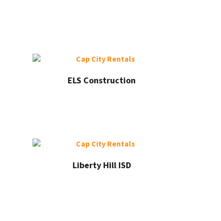
ELS Construction
Liberty Hill ISD