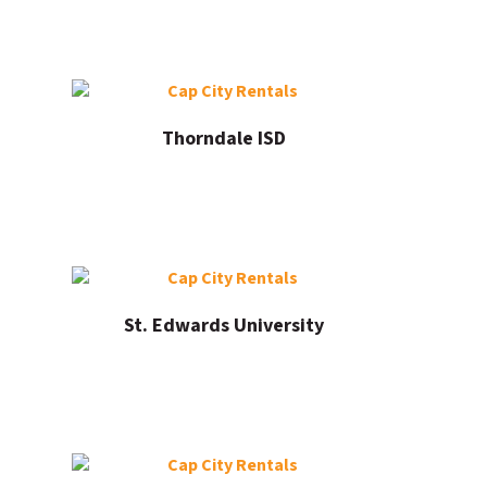
Thorndale ISD
St. Edwards University