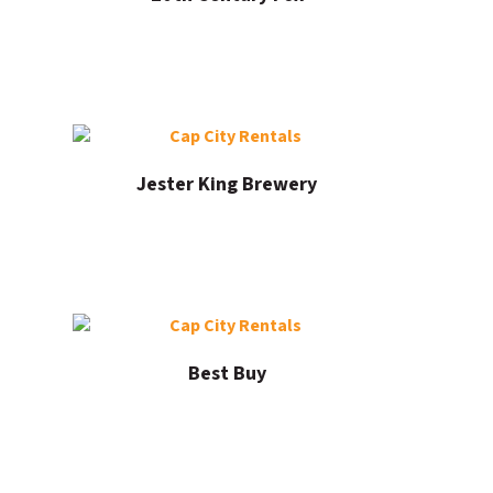
Jester King Brewery
Best Buy