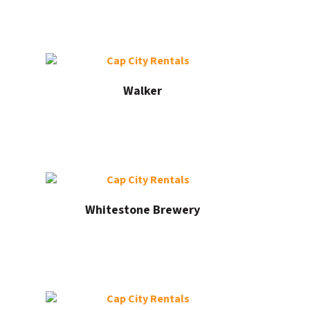
Walker
Whitestone Brewery