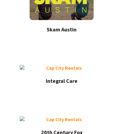
Skam Austin
Integral Care
20th Century Fox