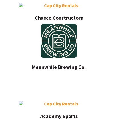
Chasco Constructors
Meanwhile Brewing Co.
Academy Sports