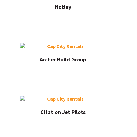
Notley
Archer Build Group
Citation Jet Pilots