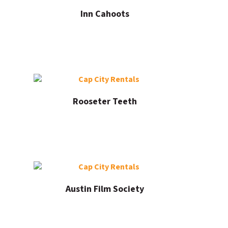
Inn Cahoots
Rooseter Teeth
Austin Film Society