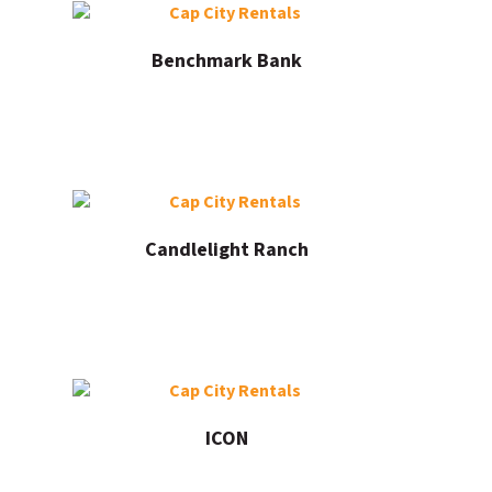
Benchmark Bank
Candlelight Ranch
ICON