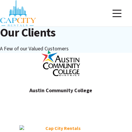
Our Clients
A Few of our Valued Customers
Austin Community College