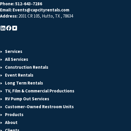
Phone:
512-643-7286
Email:
Events@capcityrentals.com
Address:
2031 CR 105
,
Hutto
,
TX
,
78634
Services
All Services
Construction Rentals
Event Rentals
Long Term Rentals
TV, Film & Commercial Productions
RV Pump Out Services
Customer-Owned Restroom Units
Products
About
Clients