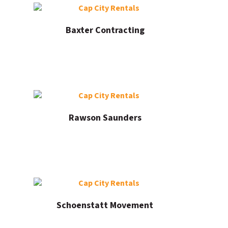
Baxter Contracting
Rawson Saunders
Schoenstatt Movement