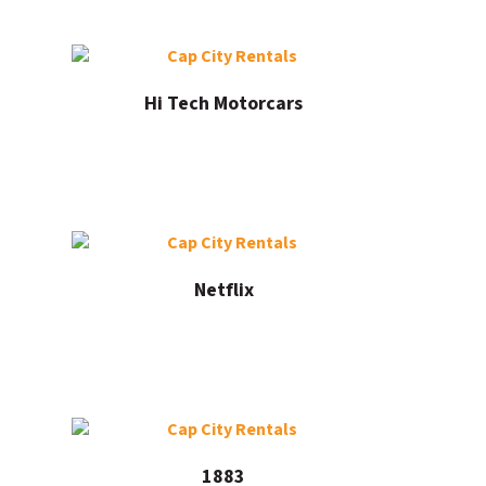
Hi Tech Motorcars
Netflix
1883