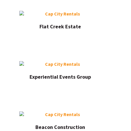
Flat Creek Estate
Experiential Events Group
Beacon Construction