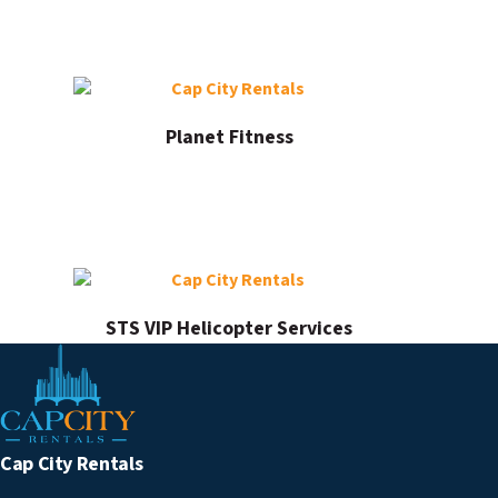
Planet Fitness
STS VIP Helicopter Services
Cap City Rentals