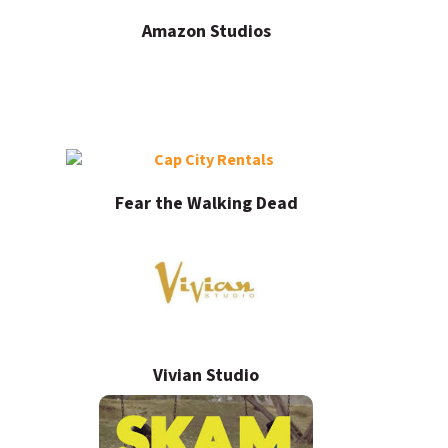
Amazon Studios
Fear the Walking Dead
Vivian Studio