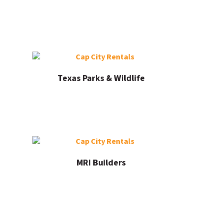
Texas Parks & Wildlife
MRI Builders